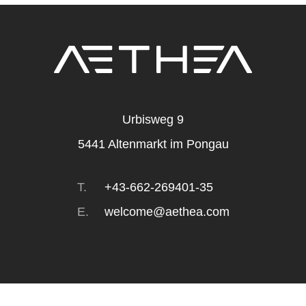
Urbisweg 9
5441
Altenmarkt im Pongau
T.
+43-662-269401-35
E.
welcome@aethea.com