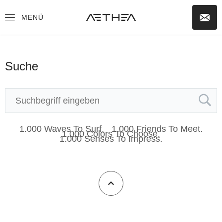
MENÜ
Suche
1.000 Waves To Surf.
1.000 Friends To Meet.
1.000 Colors To Choose.
1.000 Senses To Impress.